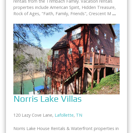
rentals from the Trimbach Family. Vacation rentals
properties include American Spirit, Hidden Treasure,
Rock of Ages, "Faith, Family, Friends", Crescent M
...
Norris Lake Villas
120 Lazy Cove Lane,
Lafollette
,
TN
Norris Lake House Rentals & Waterfront properties in