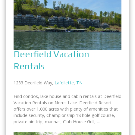
Deerfield Vacation
Rentals
1233 Deerfield Way,
Lafollette
,
TN
Find condos, lake house and cabin rentals at Deerfield
Vacation Rentals on Norris Lake. Deerfield Resort
offers over 1,000 acres with plenty of amenities that
include security, Championship 18 hole golf course,
private airstrip, marinas, Club House Grill,
...