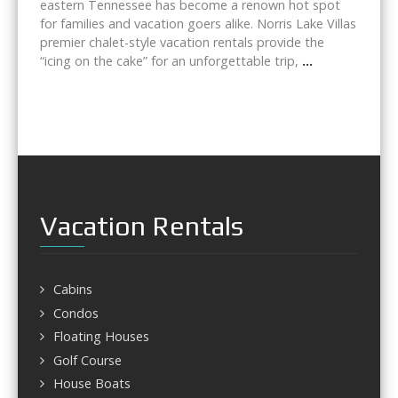
eastern Tennessee has become a renown hot spot
for families and vacation goers alike. Norris Lake Villas
premier chalet-style vacation rentals provide the
“icing on the cake” for an unforgettable trip,
...
Vacation Rentals
Cabins
Condos
Floating Houses
Golf Course
House Boats