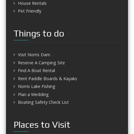
House Rentals
Pet Friendly
Things to do
Visit Norris Dam
Reserve A Camping Site
Find A Boat Rental
Rent Paddle Boards & Kayaks
Norris Lake Fishing
Plan a Wedding
Boating Safety Check List
Places to Visit