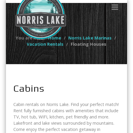
You are here:
Home
Norris Lake Marinas
Vacation Rentals
Floating Houses
Cabins
Cabin rentals on Norris Lake. Find your perfect match!
Rent fully furnished cabins with amenities that include
TV, hot tub, WIFI, kitchen, pet friendly and more.
Lakefront and lake views surrounded by mountains.
Come enjoy the perfect vacation getaway in