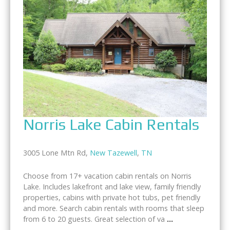
Norris Lake Cabin Rentals
3005 Lone Mtn Rd,
New Tazewell
,
TN
Choose from 17+ vacation cabin rentals on Norris
Lake. Includes lakefront and lake view, family friendly
properties, cabins with private hot tubs, pet friendly
and more. Search cabin rentals with rooms that sleep
from 6 to 20 guests. Great selection of va
...