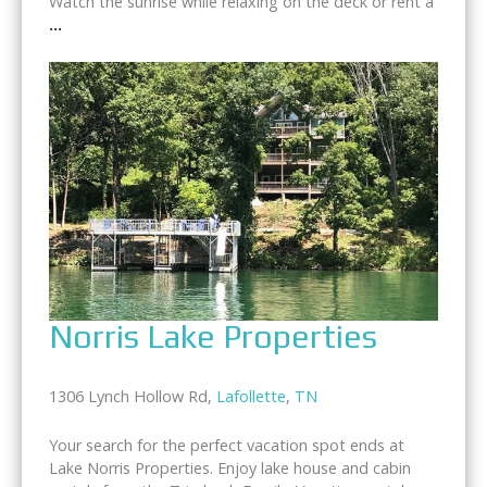
Watch the sunrise while relaxing on the deck or rent a
...
Norris Lake Properties
1306 Lynch Hollow Rd,
Lafollette
,
TN
Your search for the perfect vacation spot ends at
Lake Norris Properties. Enjoy lake house and cabin