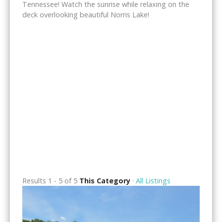
Tennessee! Watch the sunrise while relaxing on the
deck overlooking beautiful Norris Lake!
Results 1 - 5 of 5
This Category
·
All Listings