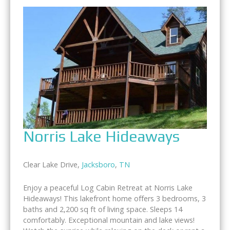
Norris Lake Hideaways
Clear Lake Drive,
Jacksboro
,
TN
Enjoy a peaceful Log Cabin Retreat at Norris Lake
Hideaways! This lakefront home offers 3 bedrooms, 3
baths and 2,200 sq ft of living space. Sleeps 14
comfortably. Exceptional mountain and lake views!