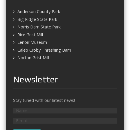
Anderson County Park
Big Ridge State Park
Norris Dam State Park
Rice Grist Mill
Lenoir Museum
Caleb Croby Threshing Barn
Norton Grist Mill
Newsletter
Stay tuned with our latest news!