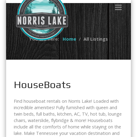
You are here:
Home
All Listings
HouseBoats
Find houseboat rentals on Norris Lake! Loaded with
incredible amenities! Fully furnished with queen and
twin beds, full baths, kitchen, AC, TV, hot tub, lounge
chairs, waterslide, flybridge & more! Houseboats
include all the comforts of home while staying on the
lake. Make Tennessee your vacation destination and