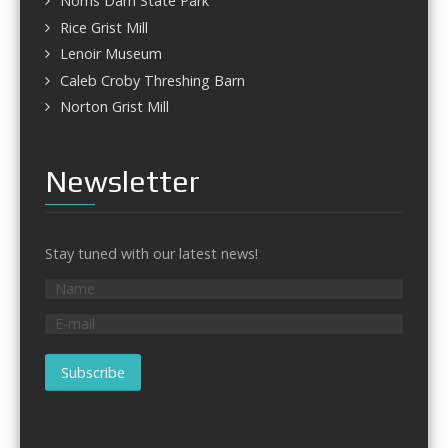
Norris Dam State Park
Rice Grist Mill
Lenoir Museum
Caleb Croby Threshing Barn
Norton Grist Mill
Newsletter
Stay tuned with our latest news!