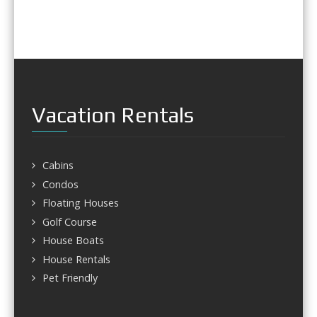
Vacation Rentals
Cabins
Condos
Floating Houses
Golf Course
House Boats
House Rentals
Pet Friendly