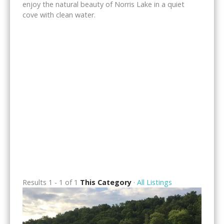
enjoy the natural beauty of Norris Lake in a quiet
cove with clean water.
Results 1 - 1 of 1
This Category
·
All Listings