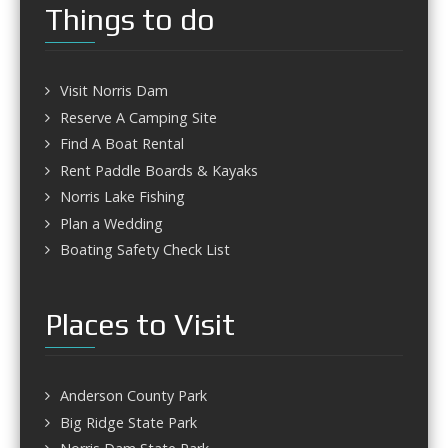
Things to do
Visit Norris Dam
Reserve A Camping Site
Find A Boat Rental
Rent Paddle Boards & Kayaks
Norris Lake Fishing
Plan a Wedding
Boating Safety Check List
Places to Visit
Anderson County Park
Big Ridge State Park