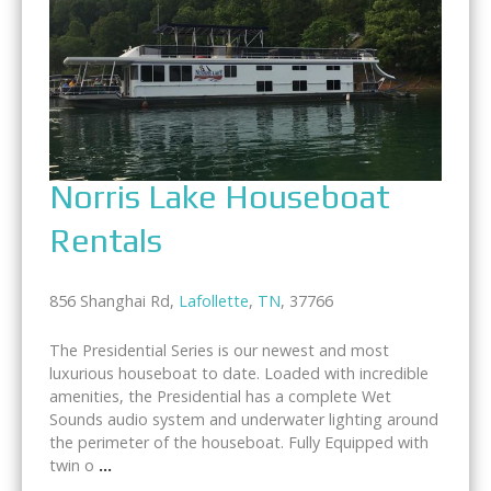
Norris Lake Houseboat
Rentals
856 Shanghai Rd,
Lafollette
,
TN
, 37766
The Presidential Series is our newest and most
luxurious houseboat to date. Loaded with incredible
amenities, the Presidential has a complete Wet
Sounds audio system and underwater lighting around
the perimeter of the houseboat. Fully Equipped with
twin o
...