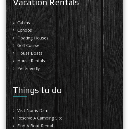
Vacation Rentals
Cabins
Condos
Floating Houses
Golf Course
House Boats
House Rentals
Pet Friendly
Things to do
Visit Norris Dam
Reserve A Camping Site
Find A Boat Rental