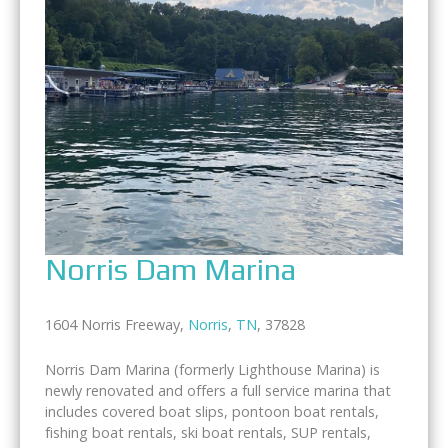
Norris Dam Marina
1604 Norris Freeway,
Norris
,
TN
, 37828
Norris Dam Marina (formerly Lighthouse Marina) is
newly renovated and offers a full service marina that
includes covered boat slips, pontoon boat rentals,
fishing boat rentals, ski boat rentals, SUP rentals,