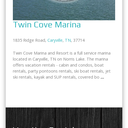
Twin Cove Marina
1835 Ridge Road,
Caryville
,
TN
, 37714
Twin Cove Marina and Resort is a full service marina
located in Caryville, TN on Norris Lake. The marina
offers vacation rentals - cabin and condos, boat
rentals, party pontoons rentals, ski boat rentals, jet
ski rentals, kayak and SUP rentals, covered bo
...