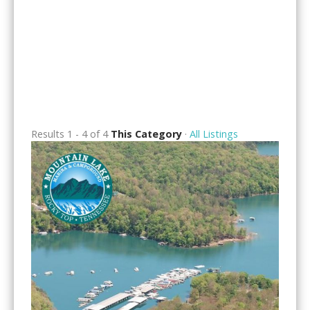
Results 1 - 4 of 4
This Category
·
All Listings