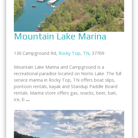
Mountain Lake Marina
136 Campground Rd,
Rocky Top
,
TN
, 37769
Mountain Lake Marina and Campground is a
recreational paradise located on Norris Lake. The full
service marina in Rocky Top, TN offers boat slips,
pontoon rentals, kayak and Standup Paddle Board
rentals. Marina store offers gas, snacks, beer, bait,
ice, b
...