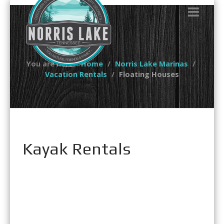
You are here:
Home
Norris Lake Marinas
Vacation Rentals
Floating Houses
Kayak Rentals