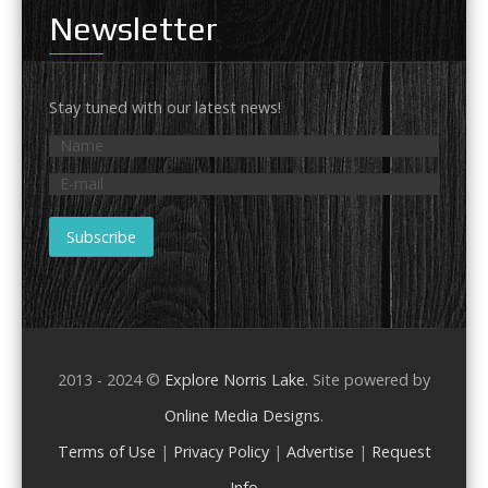
Newsletter
Stay tuned with our latest news!
2013 - 2024 ©
Explore Norris Lake
. Site powered by
Online Media Designs
.
Terms of Use
|
Privacy Policy
|
Advertise
|
Request
Info