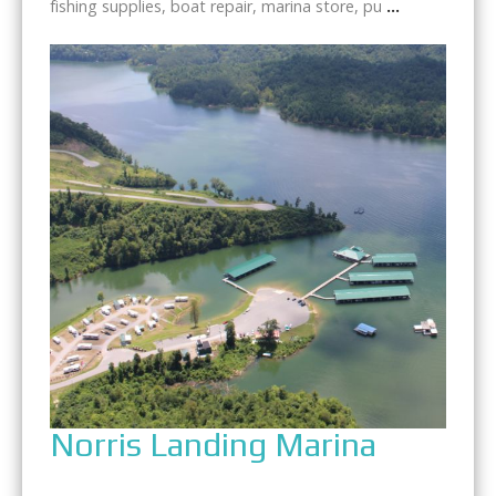
fishing supplies, boat repair, marina store, pu
...
Norris Landing Marina