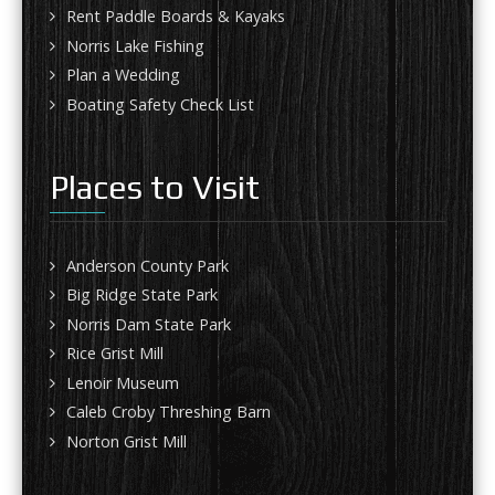
Rent Paddle Boards & Kayaks
Norris Lake Fishing
Plan a Wedding
Boating Safety Check List
Places to Visit
Anderson County Park
Big Ridge State Park
Norris Dam State Park
Rice Grist Mill
Lenoir Museum
Caleb Croby Threshing Barn
Norton Grist Mill