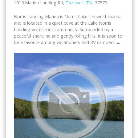
1015 Marina Landing Rd,
Tazewell
,
TN
, 37879
Norris Landing Marina is Norris Lake's newest marina
and is located in a quiet cove at the Lake Norris
Landing waterfront community. Surrounded by a
peaceful shoreline and gently rolling hills, it is soon to
be a favorite among vacationers and RV campers.
...