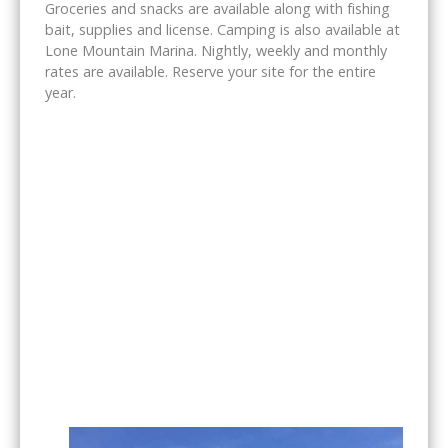
Groceries and snacks are available along with fishing
bait, supplies and license. Camping is also available at
Lone Mountain Marina. Nightly, weekly and monthly
rates are available. Reserve your site for the entire
year.