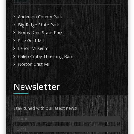
Anderson County Park
Big Ridge State Park
Norris Dam State Park
Rice Grist Mill
Lenoir Museum
Caleb Croby Threshing Barn
Norton Grist Mill
Newsletter
Stay tuned with our latest news!