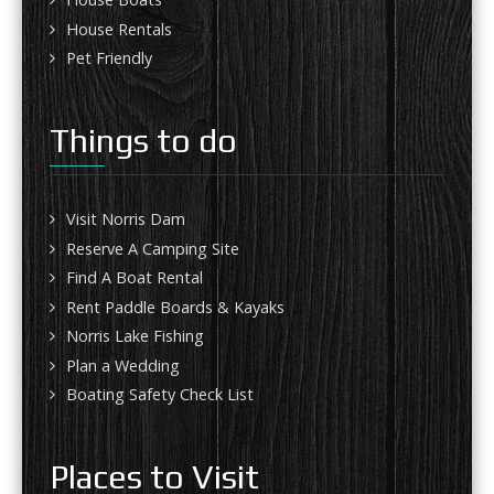
House Rentals
Pet Friendly
Things to do
Visit Norris Dam
Reserve A Camping Site
Find A Boat Rental
Rent Paddle Boards & Kayaks
Norris Lake Fishing
Plan a Wedding
Boating Safety Check List
Places to Visit