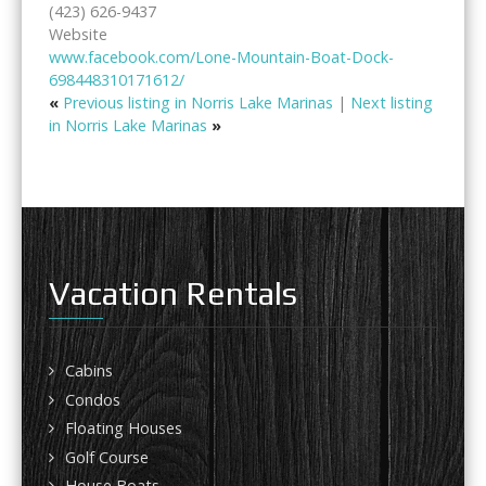
(423) 626-9437
Website
www.facebook.com/Lone-Mountain-Boat-Dock-
698448310171612/
«
Previous listing in Norris Lake Marinas
|
Next listing
in Norris Lake Marinas
»
Vacation Rentals
Cabins
Condos
Floating Houses
Golf Course
House Boats