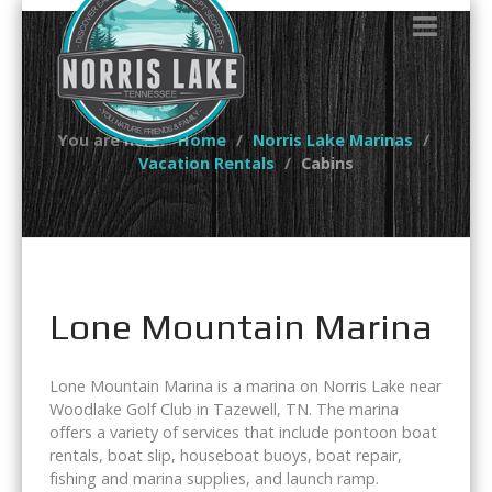
You are here:
Home
Norris Lake Marinas
Vacation Rentals
Cabins
Lone Mountain Marina
Lone Mountain Marina is a marina on Norris Lake near
Woodlake Golf Club in Tazewell, TN. The marina
offers a variety of services that include pontoon boat
rentals, boat slip, houseboat buoys, boat repair,
fishing and marina supplies, and launch ramp.