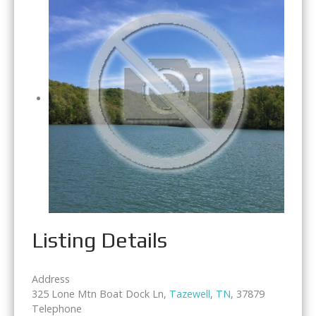
Listing Details
Address
325 Lone Mtn Boat Dock Ln,
Tazewell
,
TN
, 37879
Telephone