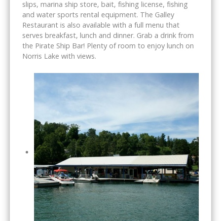
slips, marina ship store, bait, fishing license, fishing
and water sports rental equipment. The Galley
Restaurant is also available with a full menu that
serves breakfast, lunch and dinner. Grab a drink from
the Pirate Ship Bar! Plenty of room to enjoy lunch on
Norris Lake with views.