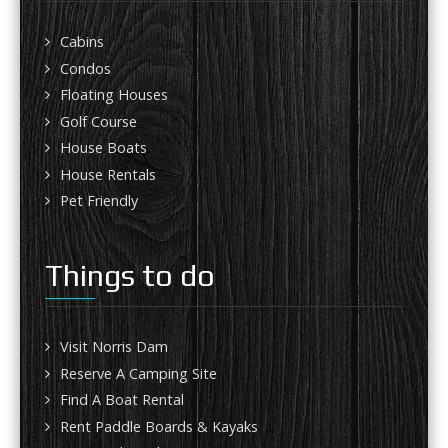
Cabins
Condos
Floating Houses
Golf Course
House Boats
House Rentals
Pet Friendly
Things to do
Visit Norris Dam
Reserve A Camping Site
Find A Boat Rental
Rent Paddle Boards & Kayaks