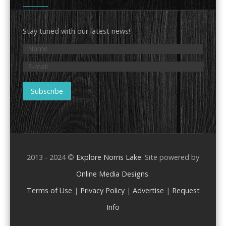
Stay tuned with our latest news!
2013 - 2024 ©
Explore Norris Lake
. Site powered by
Online Media Designs
.
Terms of Use
|
Privacy Policy
|
Advertise
|
Request
Info