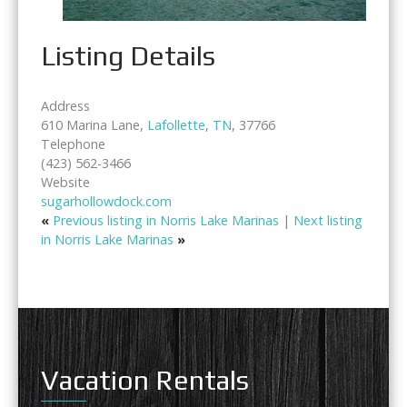
Listing Details
Address
610 Marina Lane,
Lafollette
,
TN
, 37766
Telephone
(423) 562-3466
Website
sugarhollowdock.com
«
Previous listing in Norris Lake Marinas
|
Next listing
in Norris Lake Marinas
»
Vacation Rentals