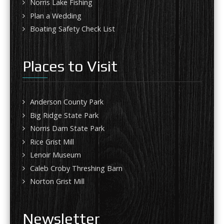
Norris Lake Fishing
Plan a Wedding
Boating Safety Check List
Places to Visit
Anderson County Park
Big Ridge State Park
Norris Dam State Park
Rice Grist Mill
Lenoir Museum
Caleb Croby Threshing Barn
Norton Grist Mill
Newsletter