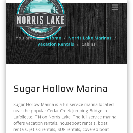
You are here:
Home
Norris Lake Marinas
Vacation Rentals
Cabins
Sugar Hollow Marina
Sugar Hollow Marina is a full service marina located
near the popular Cedar Creek Jumping Bridge in
Lafollette, TN on Norris Lake. The full service marina
offers vacation rentals, houseboat rentals, boat
rentals, jet ski rentals, SUP rentals, covered boat