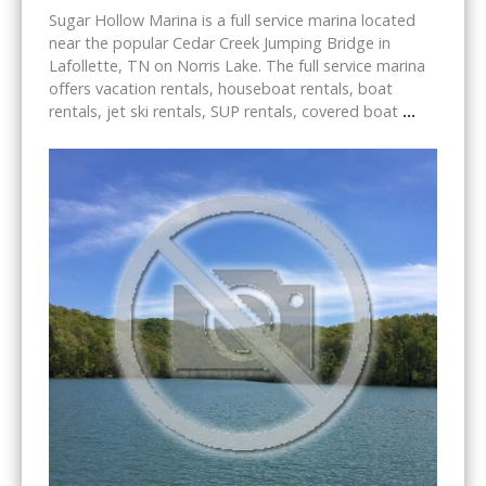
Sugar Hollow Marina is a full service marina located
near the popular Cedar Creek Jumping Bridge in
Lafollette, TN on Norris Lake. The full service marina
offers vacation rentals, houseboat rentals, boat
rentals, jet ski rentals, SUP rentals, covered boat
...