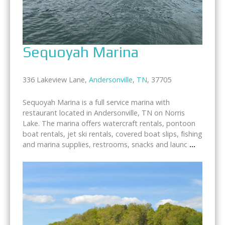
Sequoyah Marina
336 Lakeview Lane,
Andersonville
,
TN
, 37705
Sequoyah Marina is a full service marina with
restaurant located in Andersonville, TN on Norris
Lake. The marina offers watercraft rentals, pontoon
boat rentals, jet ski rentals, covered boat slips, fishing
and marina supplies, restrooms, snacks and launc
...