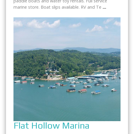
paddle boats and water toy rentals. Full service
marine store. Boat slips available. RV and Te
...
Flat Hollow Marina