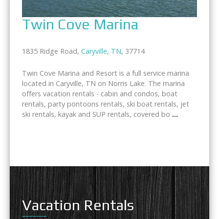
Twin Cove Marina
1835 Ridge Road,
Caryville
,
TN
, 37714
Twin Cove Marina and Resort is a full service marina
located in Caryville, TN on Norris Lake. The marina
offers vacation rentals - cabin and condos, boat
rentals, party pontoons rentals, ski boat rentals, jet
ski rentals, kayak and SUP rentals, covered bo
...
Vacation Rentals