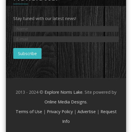
Stay tuned with our latest news!
2013 - 2024 ©
Explore Norris Lake
. Site powered by
Online Media Designs
.
Terms of Use
|
Privacy Policy
|
Advertise
|
Request
Info