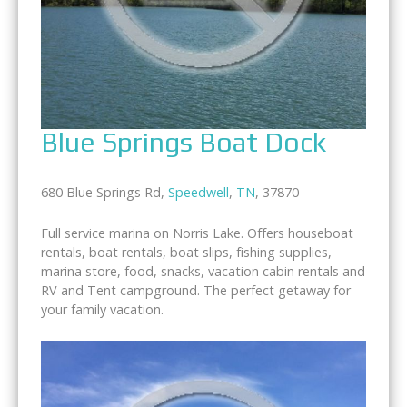
Blue Springs Boat Dock
680 Blue Springs Rd,
Speedwell
,
TN
, 37870
Full service marina on Norris Lake. Offers houseboat
rentals, boat rentals, boat slips, fishing supplies,
marina store, food, snacks, vacation cabin rentals and
RV and Tent campground. The perfect getaway for
your family vacation.