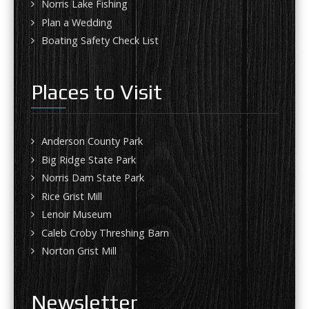
Norris Lake Fishing
Plan a Wedding
Boating Safety Check List
Places to Visit
Anderson County Park
Big Ridge State Park
Norris Dam State Park
Rice Grist Mill
Lenoir Museum
Caleb Croby Threshing Barn
Norton Grist Mill
Newsletter