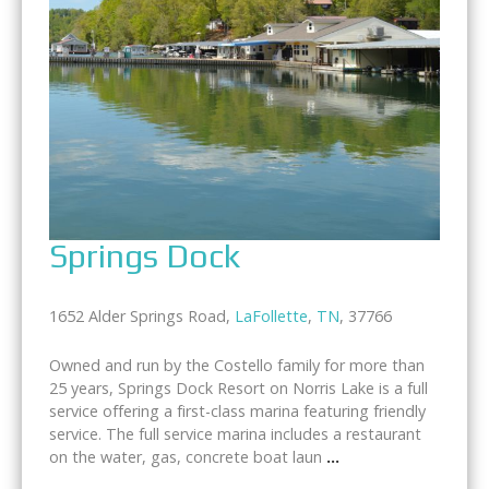
Springs Dock
1652 Alder Springs Road,
LaFollette
,
TN
, 37766
Owned and run by the Costello family for more than
25 years, Springs Dock Resort on Norris Lake is a full
service offering a first-class marina featuring friendly
service. The full service marina includes a restaurant
on the water, gas, concrete boat laun
...