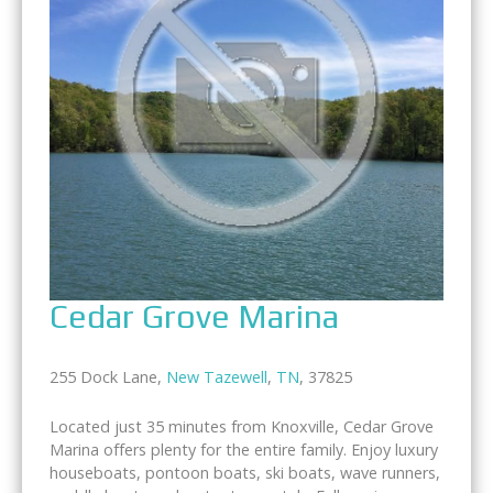
Cedar Grove Marina
255 Dock Lane,
New Tazewell
,
TN
, 37825
Located just 35 minutes from Knoxville, Cedar Grove
Marina offers plenty for the entire family. Enjoy luxury
houseboats, pontoon boats, ski boats, wave runners,