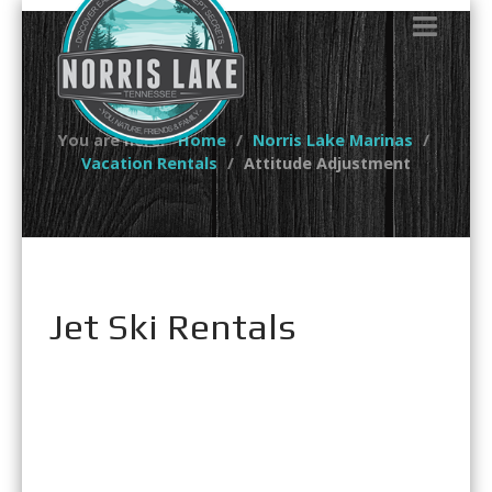
You are here:
Home
Norris Lake Marinas
Vacation Rentals
Attitude Adjustment
Jet Ski Rentals