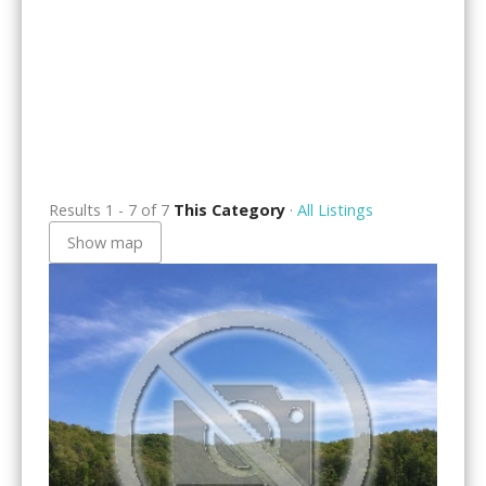
Results 1 - 7 of 7
This Category
·
All Listings
Show map