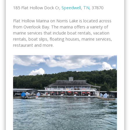
185 Flat Hollow Dock Cr,
Speedwell
,
TN
, 37870
Flat Hollow Marina on Norris Lake is located across
from Overlook Bay. The marina offers a variety of
marine services that include boat rentals, vacation
rentals, boat slips, floating houses, marine services,
restaurant and more.