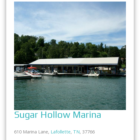
Sugar Hollow Marina
610 Marina Lane,
Lafollette
,
TN
, 37766