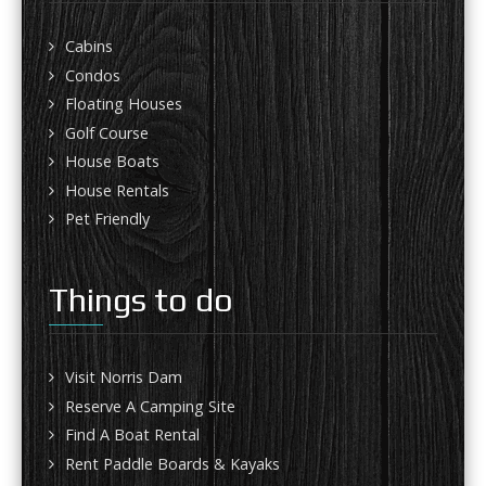
Cabins
Condos
Floating Houses
Golf Course
House Boats
House Rentals
Pet Friendly
Things to do
Visit Norris Dam
Reserve A Camping Site
Find A Boat Rental
Rent Paddle Boards & Kayaks