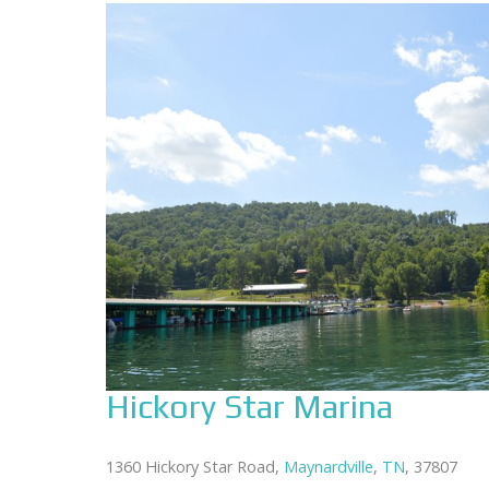
Hickory Star Marina
1360 Hickory Star Road,
Maynardville
,
TN
, 37807