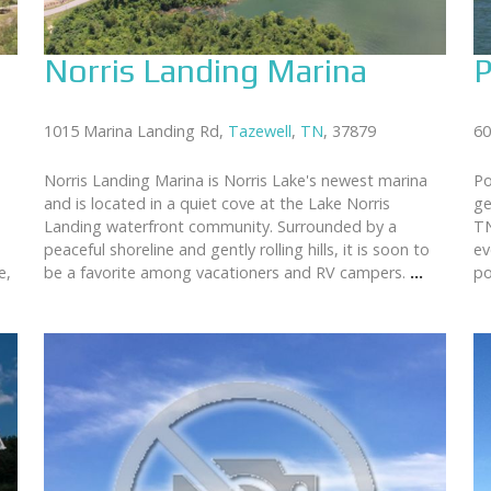
Norris Landing Marina
P
1015 Marina Landing Rd,
Tazewell
,
TN
, 37879
60
Norris Landing Marina is Norris Lake's newest marina
Po
and is located in a quiet cove at the Lake Norris
ge
Landing waterfront community. Surrounded by a
TN
peaceful shoreline and gently rolling hills, it is soon to
ev
e,
be a favorite among vacationers and RV campers.
...
po