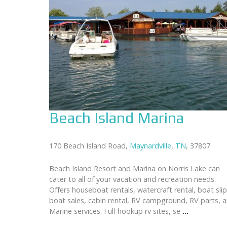
Beach Island Marina
170 Beach Island Road,
Maynardville
,
TN
, 37807
Beach Island Resort and Marina on Norris Lake can
cater to all of your vacation and recreation needs.
Offers houseboat rentals, watercraft rental, boat slip
boat sales, cabin rental, RV campground, RV parts, 
Marine services. Full-hookup rv sites, se
...