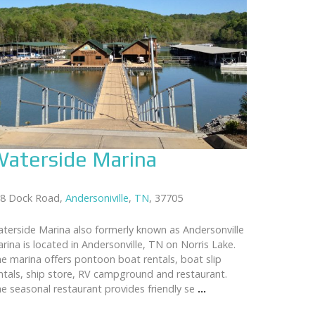
aterside Marina
8 Dock Road,
Andersoniville
,
TN
, 37705
terside Marina also formerly known as Andersonville
rina is located in Andersonville, TN on Norris Lake.
e marina offers pontoon boat rentals, boat slip
ntals, ship store, RV campground and restaurant.
e seasonal restaurant provides friendly se
...