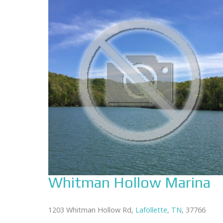
Whitman Hollow Marina
1203 Whitman Hollow Rd,
Lafollette
,
TN
, 37766