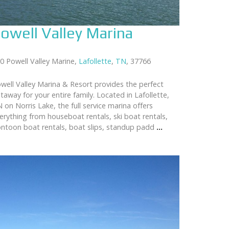
owell Valley Marina
0 Powell Valley Marine,
Lafollette
,
TN
, 37766
well Valley Marina & Resort provides the perfect
taway for your entire family. Located in Lafollette,
 on Norris Lake, the full service marina offers
erything from houseboat rentals, ski boat rentals,
ntoon boat rentals, boat slips, standup padd
...