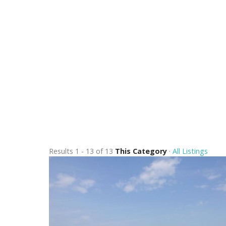
Results 1 - 13 of 13
This Category
·
All Listings