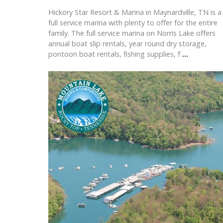
Hickory Star Resort & Marina in Maynardville, TN is a
full service marina with plenty to offer for the entire
family. The full service marina on Norris Lake offers
annual boat slip rentals, year round dry storage,
pontoon boat rentals, fishing supplies, f
...