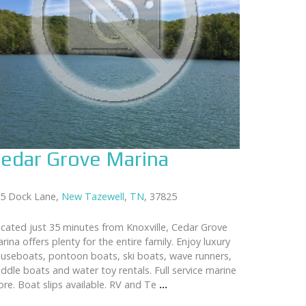
edar Grove Marina
5 Dock Lane,
New Tazewell
,
TN
, 37825
cated just 35 minutes from Knoxville, Cedar Grove
rina offers plenty for the entire family. Enjoy luxury
useboats, pontoon boats, ski boats, wave runners,
ddle boats and water toy rentals. Full service marine
ore. Boat slips available. RV and Te
...