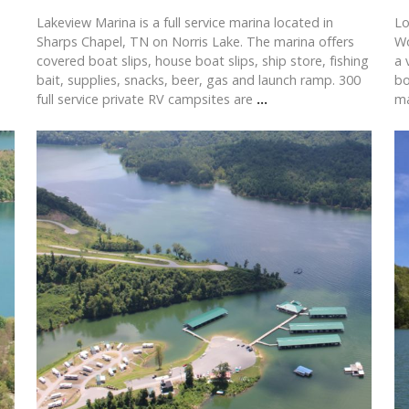
Lakeview Marina is a full service marina located in
Lo
Sharps Chapel, TN on Norris Lake. The marina offers
Wo
covered boat slips, house boat slips, ship store, fishing
a 
bait, supplies, snacks, beer, gas and launch ramp. 300
bo
full service private RV campsites are
...
ma