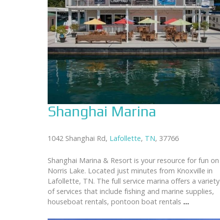
Shanghai Marina
1042 Shanghai Rd,
Lafollette
,
TN
, 37766
Shanghai Marina & Resort is your resource for fun on
Norris Lake. Located just minutes from Knoxville in
Lafollette, TN. The full service marina offers a variety
of services that include fishing and marine supplies,
houseboat rentals, pontoon boat rentals
...