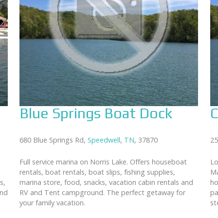
Blue Springs Boat Dock
C
680 Blue Springs Rd,
Speedwell
,
TN
, 37870
25
Full service marina on Norris Lake. Offers houseboat
Lo
rentals, boat rentals, boat slips, fishing supplies,
Ma
s,
marina store, food, snacks, vacation cabin rentals and
ho
and
RV and Tent campground. The perfect getaway for
pa
your family vacation.
st