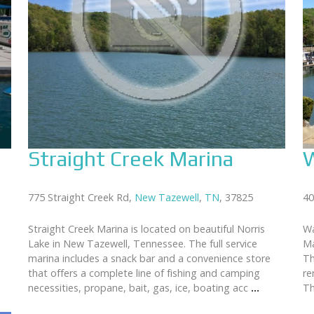
Straight Creek Marina
W
775 Straight Creek Rd,
New Tazewell
,
TN
, 37825
40
Straight Creek Marina is located on beautiful Norris
Wa
Lake in New Tazewell, Tennessee. The full service
Ma
marina includes a snack bar and a convenience store
Th
that offers a complete line of fishing and camping
re
necessities, propane, bait, gas, ice, boating acc
...
Th