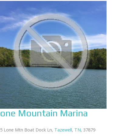
one Mountain Marina
5 Lone Mtn Boat Dock Ln,
Tazewell
,
TN
, 37879