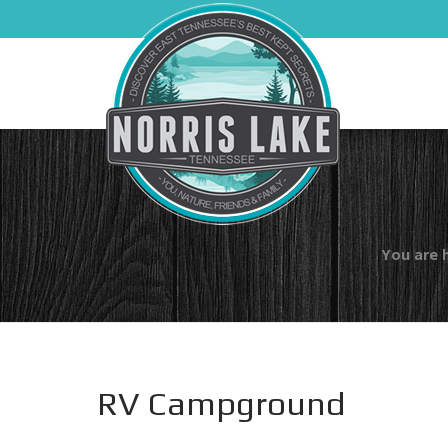
You are 
RV Campground