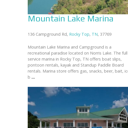
Mountain Lake Marina
136 Campground Rd,
Rocky Top
,
TN
, 37769
Mountain Lake Marina and Campground is a
recreational paradise located on Norris Lake. The full
service marina in Rocky Top, TN offers boat slips,
pontoon rentals, kayak and Standup Paddle Board
rentals. Marina store offers gas, snacks, beer, bait, ic
b
...