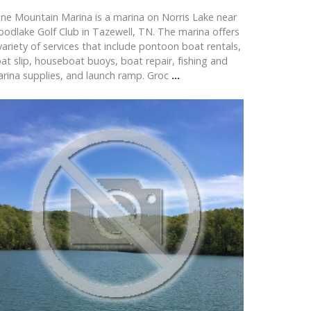
ne Mountain Marina is a marina on Norris Lake near
odlake Golf Club in Tazewell, TN. The marina offers
variety of services that include pontoon boat rentals,
at slip, houseboat buoys, boat repair, fishing and
rina supplies, and launch ramp. Groc
...