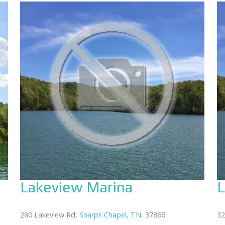
Lakeview Marina
L
280 Lakeview Rd,
Sharps Chapel
,
TN
, 37866
32