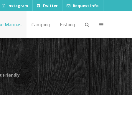
Instagram
Twitter
Request Info
ke Marinas
Camping
Fishing
t Friendly