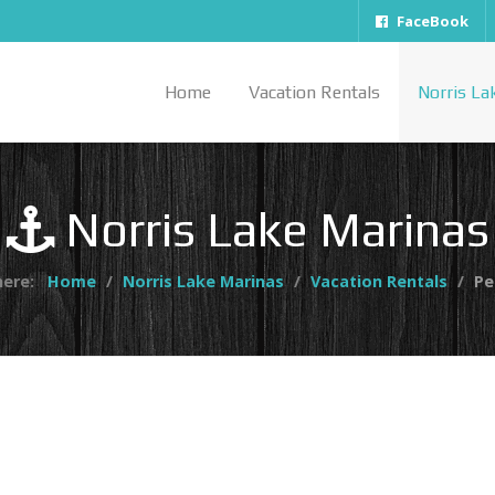
FaceBook
Home
Vacation Rentals
Norris La
Norris Lake Marinas
here:
Home
Norris Lake Marinas
Vacation Rentals
Pe